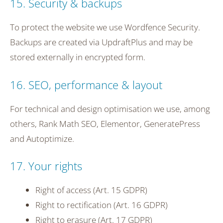
15. Security & backups
To protect the website we use Wordfence Security.
Backups are created via UpdraftPlus and may be
stored externally in encrypted form.
16. SEO, performance & layout
For technical and design optimisation we use, among
others, Rank Math SEO, Elementor, GeneratePress
and Autoptimize.
17. Your rights
Right of access (Art. 15 GDPR)
Right to rectification (Art. 16 GDPR)
Right to erasure (Art. 17 GDPR)