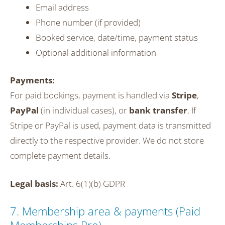
Email address
Phone number (if provided)
Booked service, date/time, payment status
Optional additional information
Payments:
For paid bookings, payment is handled via
Stripe
,
PayPal
(in individual cases), or
bank transfer
. If
Stripe or PayPal is used, payment data is transmitted
directly to the respective provider. We do not store
complete payment details.
Legal basis:
Art. 6(1)(b) GDPR
7. Membership area & payments (Paid