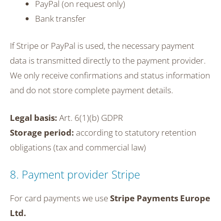
PayPal (on request only)
Bank transfer
If Stripe or PayPal is used, the necessary payment
data is transmitted directly to the payment provider.
We only receive confirmations and status information
and do not store complete payment details.
Legal basis:
Art. 6(1)(b) GDPR
Storage period:
according to statutory retention
obligations (tax and commercial law)
8. Payment provider Stripe
For card payments we use
Stripe Payments Europe
Ltd.