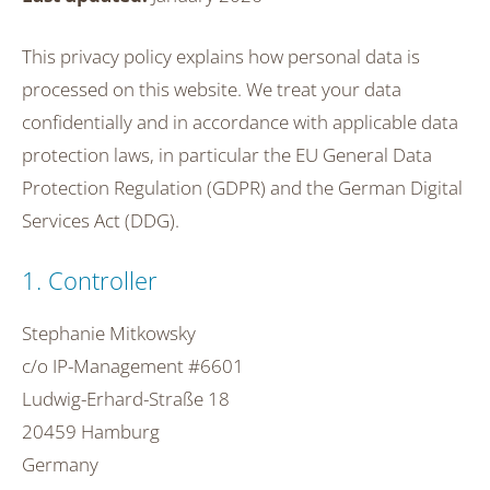
This privacy policy explains how personal data is
processed on this website. We treat your data
confidentially and in accordance with applicable data
protection laws, in particular the EU General Data
Protection Regulation (GDPR) and the German Digital
Services Act (DDG).
1. Controller
Stephanie Mitkowsky
c/o IP-Management #6601
Ludwig-Erhard-Straße 18
20459 Hamburg
Germany