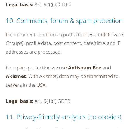
Legal basis:
Art. 6(1)(a) GDPR
10. Comments, forum & spam protection
For comments and forum posts (bbPress, bbP Private
Groups), profile data, post content, date/time, and IP
addresses are processed.
For spam protection we use
Antispam Bee
and
Akismet
. With Akismet, data may be transmitted to
servers in the USA.
Legal basis:
Art. 6(1)(f) GDPR
11. Privacy-friendly analytics (no cookies)