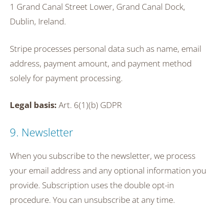
1 Grand Canal Street Lower, Grand Canal Dock,
Dublin, Ireland.
Stripe processes personal data such as name, email
address, payment amount, and payment method
solely for payment processing.
Legal basis:
Art. 6(1)(b) GDPR
9. Newsletter
When you subscribe to the newsletter, we process
your email address and any optional information you
provide. Subscription uses the double opt-in
procedure. You can unsubscribe at any time.