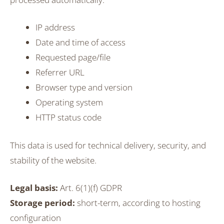
IP address
Date and time of access
Requested page/file
Referrer URL
Browser type and version
Operating system
HTTP status code
This data is used for technical delivery, security, and
stability of the website.
Legal basis:
Art. 6(1)(f) GDPR
Storage period:
short-term, according to hosting
configuration