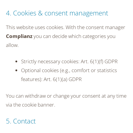
4. Cookies & consent management
This website uses cookies. With the consent manager
Complianz
you can decide which categories you
allow.
Strictly necessary cookies: Art. 6(1)(f) GDPR
Optional cookies (e.g., comfort or statistics
features): Art. 6(1)(a) GDPR
You can withdraw or change your consent at any time
via the cookie banner.
5. Contact