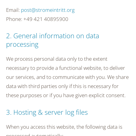
Email:
post@stromeintritt.org
Phone: +49 421 40895900
2. General information on data
processing
We process personal data only to the extent
necessary to provide a functional website, to deliver
our services, and to communicate with you. We share
data with third parties only if this is necessary for
these purposes or if you have given explicit consent.
3. Hosting & server log files
When you access this website, the following data is
processed automatically: