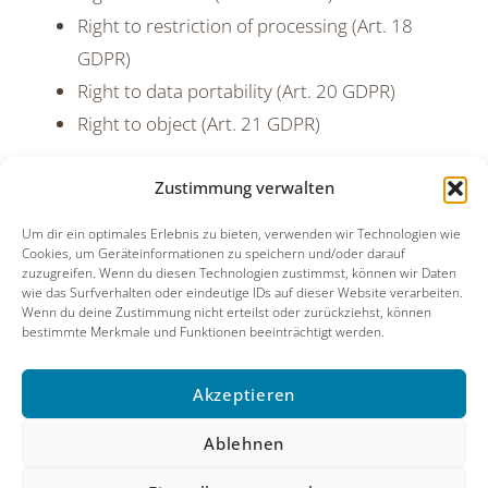
Right to restriction of processing (Art. 18
GDPR)
Right to data portability (Art. 20 GDPR)
Right to object (Art. 21 GDPR)
You also have the right to lodge a complaint with a
Zustimmung verwalten
data protection supervisory authority.
Um dir ein optimales Erlebnis zu bieten, verwenden wir Technologien wie
Cookies, um Geräteinformationen zu speichern und/oder darauf
zuzugreifen. Wenn du diesen Technologien zustimmst, können wir Daten
wie das Surfverhalten oder eindeutige IDs auf dieser Website verarbeiten.
Wenn du deine Zustimmung nicht erteilst oder zurückziehst, können
bestimmte Merkmale und Funktionen beeinträchtigt werden.
Danke an Christiane Michelberger & Kevin Shanilec
Akzeptieren
Imprint
Contact
Privacy Policy
Ablehnen
Cookie Policy (EU)