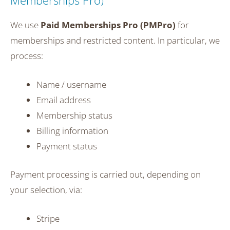
Memberships Pro)
We use
Paid Memberships Pro (PMPro)
for
memberships and restricted content. In particular, we
process:
Name / username
Email address
Membership status
Billing information
Payment status
Payment processing is carried out, depending on
your selection, via:
Stripe