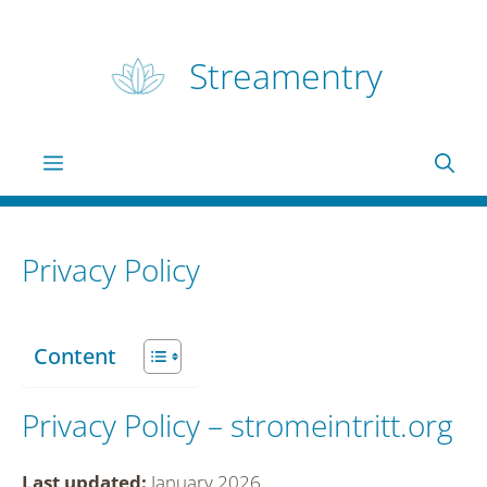
Skip
to
Streamentry
content
Menu
Privacy Policy
Content
Privacy Policy – stromeintritt.org
Last updated:
January 2026