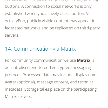
buttons. A connection to social networks is only
established when you actively click a button. Via
ActivityPub, publicly visible content may appear in
federated networks and be replicated on third-party
servers.
14. Communication via Matrix
For community communication we use
Matrix
, a
decentralised end-to-end encrypted messaging
protocol. Processed data may include display name,
avatar (optional), message content, and technical
metadata. Storage takes place on the participating
Matrix servers.