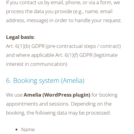
If you contact us by email, phone, or via a form, we
process the data you provide (e.g., name, email
address, message) in order to handle your request.
Legal basis:
Art. 6(1)(b) GDPR (pre-contractual steps / contract)
and where applicable Art. 6(1)(f) GDPR (legitimate
interest in communication)
6. Booking system (Amelia)
We use
Amelia (WordPress plugin)
for booking
appointments and sessions. Depending on the
booking, the following data may be processed:
Name