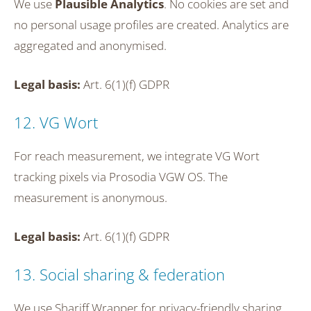
We use
Plausible Analytics
. No cookies are set and
no personal usage profiles are created. Analytics are
aggregated and anonymised.
Legal basis:
Art. 6(1)(f) GDPR
12. VG Wort
For reach measurement, we integrate VG Wort
tracking pixels via Prosodia VGW OS. The
measurement is anonymous.
Legal basis:
Art. 6(1)(f) GDPR
13. Social sharing & federation
We use Shariff Wrapper for privacy-friendly sharing